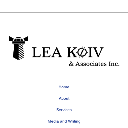
Home
About
Services
Media and Writing