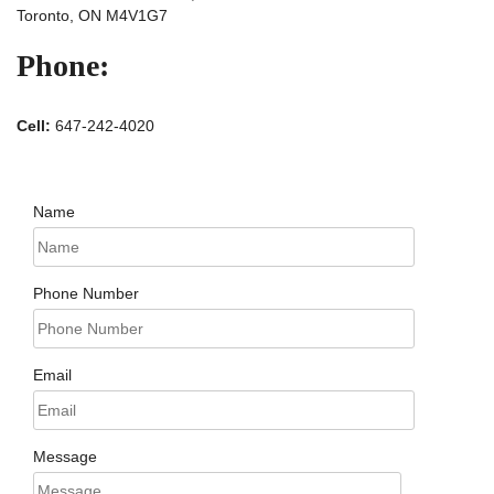
Toronto, ON M4V1G7
Phone:
Cell:
647-242-4020
Name
Phone Number
Email
Message