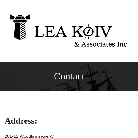
Skip
to
content
Contact
Address:
201-12 Woodlawn Ave W,