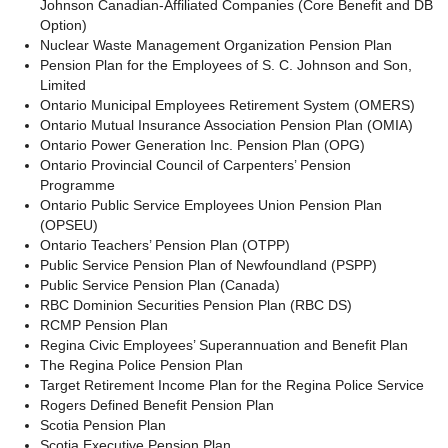
Johnson Canadian-Affiliated Companies (Core Benefit and DB
Option)
Nuclear Waste Management Organization Pension Plan
Pension Plan for the Employees of S. C. Johnson and Son,
Limited
Ontario Municipal Employees Retirement System (OMERS)
Ontario Mutual Insurance Association Pension Plan (OMIA)
Ontario Power Generation Inc. Pension Plan
(OPG)
Ontario Provincial Council of Carpenters’ Pension
Programme
Ontario Public Service Employees Union Pension Plan
(OPSEU)
Ontario Teachers’ Pension Plan (OTPP)
Public Service Pension Plan of Newfoundland (PSPP)
Public Service Pension Plan (Canada)
RBC Dominion Securities Pension Plan (RBC DS)
RCMP Pension Plan
Regina Civic Employees’ Superannuation and Benefit Plan
The Regina Police Pension Plan
Target Retirement Income Plan for the Regina Police Service
Rogers Defined Benefit Pension Plan
Scotia Pension Plan
Scotia Executive Pension Plan