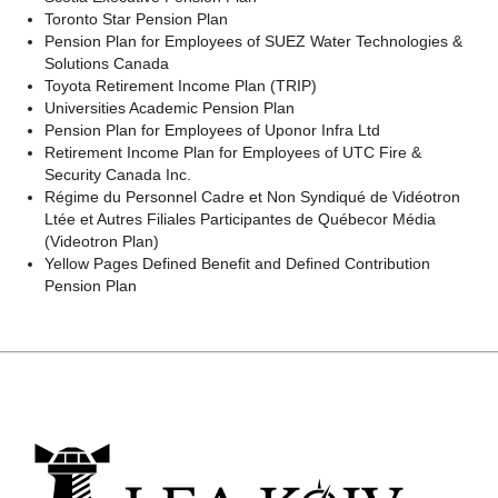
Toronto Star Pension Plan
Pension Plan for Employees of SUEZ Water Technologies &
Solutions Canada
Toyota Retirement Income Plan (TRIP)
Universities Academic Pension Plan
Pension Plan for Employees of Uponor Infra Ltd
Retirement Income Plan for Employees of UTC Fire &
Security Canada Inc.
Régime
du Personnel Cadre et Non Syndiqué de Vidéotron
Ltée
et
Autres
Filiales
Participantes
de
Québecor
Média
(
Videotron Plan
)
Yellow Pages Defined Benefit and Defined Contribution
Pension Plan