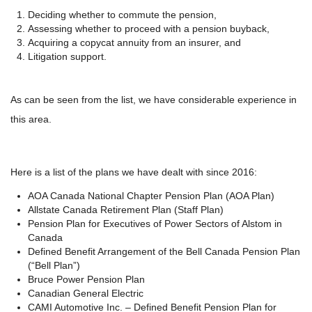
Deciding whether to commute the pension,
Assessing whether to proceed with a pension buyback,
Acquiring a copycat annuity from an insurer, and
Litigation support.
As can be seen from the list, we have considerable experience in
this area.
Here is a list of the plans we have dealt with since 2016:
AOA Canada National Chapter Pension Plan (AOA Plan)
Allstate Canada Retirement Plan (Staff Plan)
Pension Plan for Executives of Power Sectors
of Alstom in
Canada
Defined Benefit Arrangement of the Bell Canada Pension Plan
(“Bell Plan”)
Bruce Power Pension Plan
Canadian General Electric
CAMI Automotive Inc. – Defined Benefit Pension Plan for