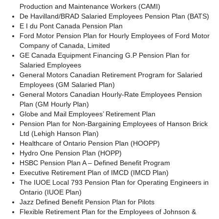
Production and
Maintenance Workers (CAMI)
De Havilland/BRAD Salaried Employees Pension Plan (BATS)
E I du Pont Canada Pension Plan
Ford Motor Pension Plan
for Hourly Employees of Ford Motor
Company of Canada, Limited
GE Canada Equipment Financing G.P Pension Plan for
Salaried Employees
General Motors Canadian Retirement Program for Salaried
Employees (GM Salaried Plan)
General Motors Canadian Hourly-Rate Employees Pension
Plan
(GM Hourly Plan)
Globe and Mail Employees’ Retirement Plan
Pension Plan for Non-Bargaining Employees of Hanson Brick
Ltd
(Lehigh Hanson Plan)
Healthcare of Ontario Pension Plan (HOOPP)
Hydro One Pension Plan
(HOPP)
HSBC Pension Plan A – Defined Benefit Program
Executive Retirement Plan of IMCD (IMCD Plan)
The IUOE Local 793 Pension Plan for Operating Engineers in
Ontario (IUOE
Plan)
Jazz Defined Benefit Pension Plan for Pilots
Flexible Retirement Plan for the Employees of Johnson &