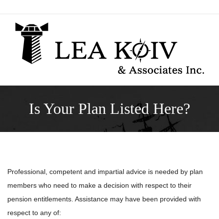
Skip
to
content
Is Your Plan Listed Here?
Professional, competent and impartial advice is needed by plan
members who need to make a decision with respect to their
pension entitlements. Assistance may have been provided with
respect to any of: